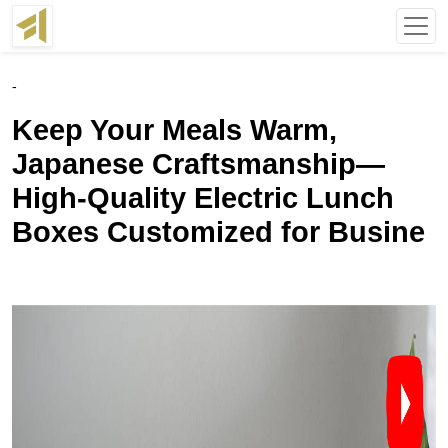
-
Keep Your Meals Warm,
Japanese Craftsmanship—
High-Quality Electric Lunch
Boxes Customized for Busine