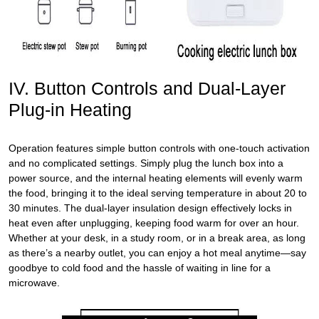
IV. Button Controls and Dual-Layer
Plug-in Heating
Operation features simple button controls with one-touch activation
and no complicated settings. Simply plug the lunch box into a
power source, and the internal heating elements will evenly warm
the food, bringing it to the ideal serving temperature in about 20 to
30 minutes. The dual-layer insulation design effectively locks in
heat even after unplugging, keeping food warm for over an hour.
Whether at your desk, in a study room, or in a break area, as long
as there’s a nearby outlet, you can enjoy a hot meal anytime—say
goodbye to cold food and the hassle of waiting in line for a
microwave.