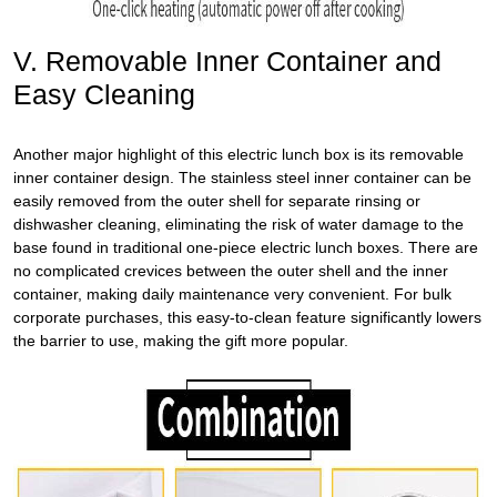
V. Removable Inner Container and
Easy Cleaning
Another major highlight of this
electric lunch box
is its removable
inner container design. The stainless steel inner container can be
easily removed from the outer shell for separate rinsing or
dishwasher cleaning, eliminating the risk of water damage to the
base found in traditional one-piece electric lunch boxes. There are
no complicated crevices between the outer shell and the inner
container, making daily maintenance very convenient. For bulk
corporate purchases, this easy-to-clean feature significantly lowers
the barrier to use, making the gift more popular.