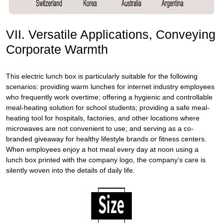
VII. Versatile Applications, Conveying
Corporate Warmth
This electric lunch box is particularly suitable for the following
scenarios: providing warm lunches for internet industry employees
who frequently work overtime; offering a hygienic and controllable
meal-heating solution for school students; providing a safe meal-
heating tool for hospitals, factories, and other locations where
microwaves are not convenient to use; and serving as a co-
branded giveaway for healthy lifestyle brands or fitness centers.
When employees enjoy a hot meal every day at noon using a
lunch box printed with the company logo, the company’s care is
silently woven into the details of daily life.