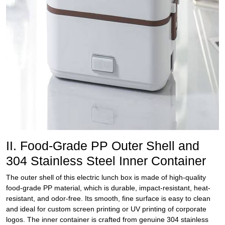
II. Food-Grade PP Outer Shell and
304 Stainless Steel Inner Container
The outer shell of this electric lunch box is made of high-quality
food-grade PP material, which is durable, impact-resistant, heat-
resistant, and odor-free. Its smooth, fine surface is easy to clean
and ideal for custom screen printing or UV printing of corporate
logos. The inner container is crafted from genuine 304 stainless