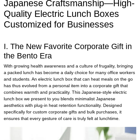
Japanese Craftsmanship—High-
Quality
Electric Lunch Boxes
Customized for Businesses
I. The New Favorite Corporate Gift in
the Bento Era
With growing health awareness and a culture of frugality, bringing
a packed lunch has become a daily choice for many office workers
and students. An electric lunch box that can heat meals on the go
has thus evolved from a personal item into a corporate gift that
combines warmth and practicality. This Japanese-style electric
lunch box we present to you blends minimalist Japanese
aesthetics with plug-in heat retention functionality. Designed
specifically for custom corporate gifts and bulk purchases, it
ensures that every gesture of care is truly felt at lunchtime.