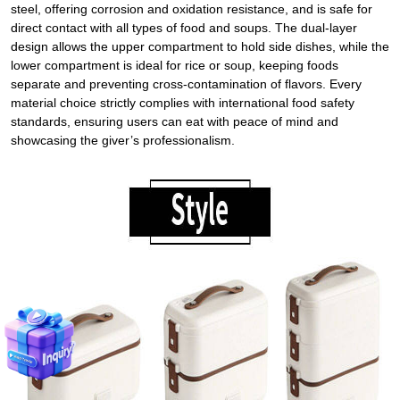
steel, offering corrosion and oxidation resistance, and is safe for
direct contact with all types of food and soups. The dual-layer
design allows the upper compartment to hold side dishes, while the
lower compartment is ideal for rice or soup, keeping foods
separate and preventing cross-contamination of flavors. Every
material choice strictly complies with international food safety
standards, ensuring users can eat with peace of mind and
showcasing the giver’s professionalism.