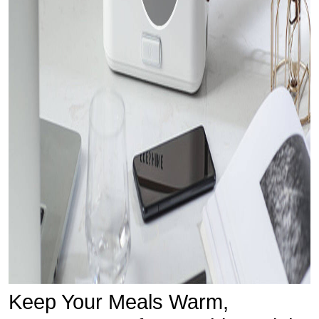
Keep Your Meals Warm,