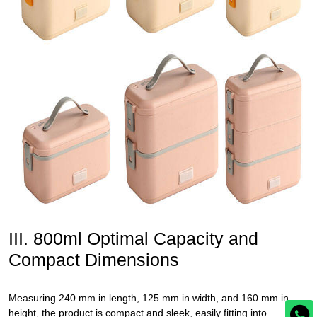
III. 800ml Optimal Capacity and
Compact Dimensions
Measuring 240 mm in length, 125 mm in width, and 160 mm in
height, the product is compact and sleek, easily fitting into