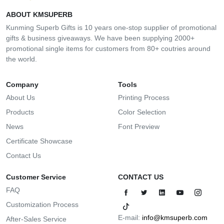
ABOUT KMSUPERB
Kunming Superb Gifts is 10 years one-stop supplier of promotional
gifts & business giveaways. We have been supplying 2000+
promotional single items for customers from 80+ coutries around
the world.
Company
Tools
About Us
Printing Process
Products
Color Selection
News
Font Preview
Certificate Showcase
Contact Us
Customer Service
CONTACT US
FAQ
Customization Process
E-mail:
info@kmsuperb.com
After-Sales Service