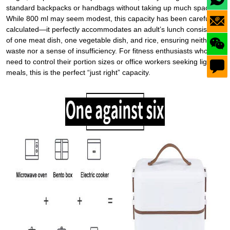
standard backpacks or handbags without taking up much space.
While 800 ml may seem modest, this capacity has been carefully
calculated—it perfectly accommodates an
adult’s lunch
consisting
of one meat dish, one vegetable dish, and rice, ensuring neither
waste nor a sense of insufficiency. For fitness enthusiasts who
need to control their portion sizes or office workers seeking lighter
meals, this is the perfect “just right” capacity.