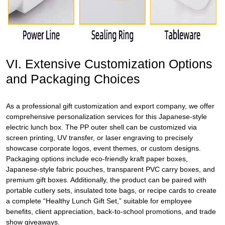
VI. Extensive Customization Options
and Packaging Choices
As a professional gift customization and export company, we offer
comprehensive personalization services for this Japanese-style
electric lunch box. The PP outer shell can be customized via
screen printing, UV transfer, or laser engraving to precisely
showcase corporate logos, event themes, or custom designs.
Packaging options include eco-friendly kraft paper boxes,
Japanese-style fabric pouches, transparent PVC carry boxes, and
premium gift boxes. Additionally, the product can be paired with
portable cutlery sets, insulated tote bags, or recipe cards to create
a complete “Healthy Lunch Gift Set,” suitable for employee
benefits, client appreciation, back-to-school promotions, and trade
show giveaways.