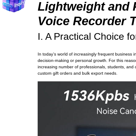
Lightweight and 
Voice Recorder
T
I. A Practical Choice 
In today’s world of increasingly frequent business 
decision-making or personal growth. For this reason,
increasing number of professionals, students, and c
custom gift orders and bulk export needs.