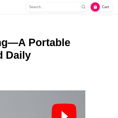
Cart
ing—A Portable
d Daily