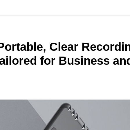
Portable, Clear Record
ailored for Business an