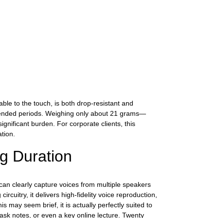
ble to the touch, is both drop-resistant and
extended periods. Weighing only about 21 grams—
ignificant burden. For corporate clients, this
tion.
ng Duration
can clearly capture voices from multiple speakers
cuitry, it delivers high-fidelity voice reproduction,
s may seem brief, it is actually perfectly suited to
task notes, or even a key online lecture. Twenty