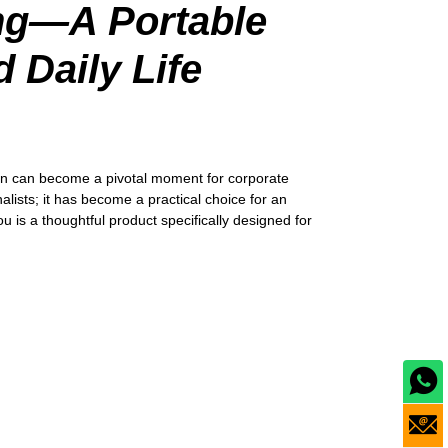
ing—A Portable
 Daily Life
ation can become a pivotal moment for corporate
alists; it has become a practical choice for an
 is a thoughtful product specifically designed for