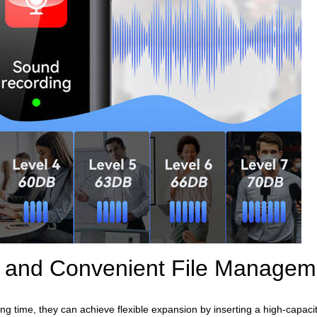
n and Convenient File Managem
ing time, they can achieve flexible expansion by inserting a high-capac