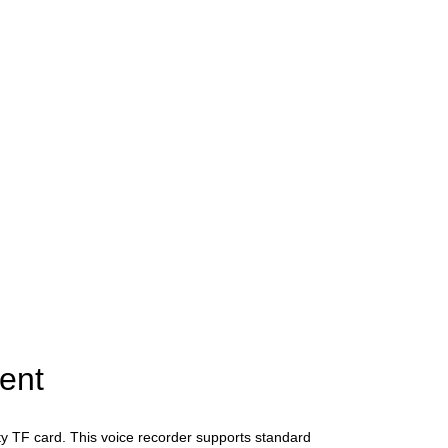
ent
ity TF card. This voice recorder supports standard