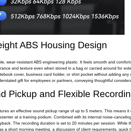
weight ABS Housing Design
le, wear-resistant ABS engineering plastic. It feels smooth and comforta
pearance and texture even when stored in a bag or carried around for 
tebook cover, business card holder, or shirt pocket without adding any s
derstated gift for employees or partners, conveying thoughtful considera
nd Pickup and Flexible Recordi
tures an effective sound pickup range of up to 5 meters. This means it 
nter at a training podium. Combined with its internal noise-canceling cir
yback. The recording duration is set to 20 minutes per session. While thi
as a short morning meeting, a discussion of client requirements, quick 