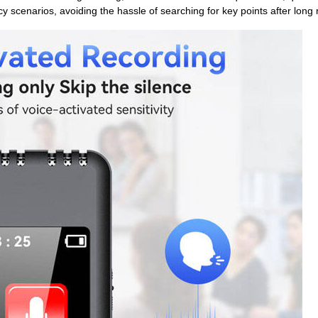
y scenarios, avoiding the hassle of searching for key points after long 