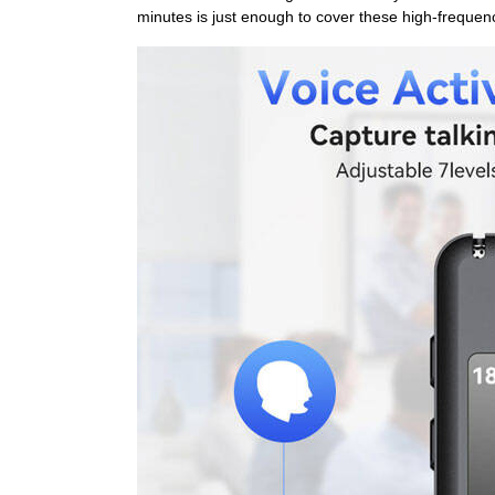
minutes is just enough to cover these high-frequenc