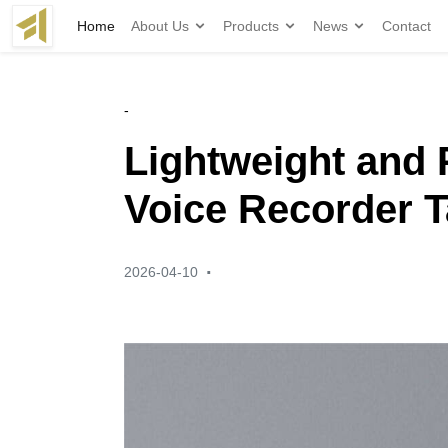
Home
About Us
Products
News
Contact
-
Lightweight and 
Voice Recorder T
·
2026-04-10