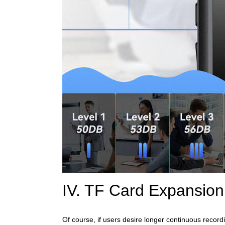
IV. TF Card Expansio
Of course, if users desire longer continuous record