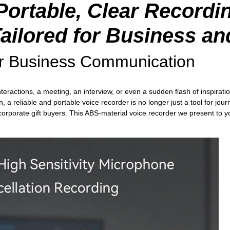
Portable, Clear Record
ailored for Business and
for Business Communication
interactions, a meeting, an interview, or even a sudden flash of inspir
 a reliable and portable voice recorder is no longer just a tool for journ
orporate gift buyers. This ABS-material voice recorder we present to you