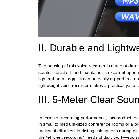
II. Durable and Light
The housing of this voice recorder is made of durab
scratch-resistant, and maintains its excellent ap
lighter than an egg—it can be easily clipped to a no
lightweight voice recorder makes a practical yet un
III. 5-Meter Clear Sou
In terms of recording performance, this product fea
in small to medium-sized conference rooms or a prese
making it effortless to distinguish speech during pla
the “efficient recording” needs of daily work—such 