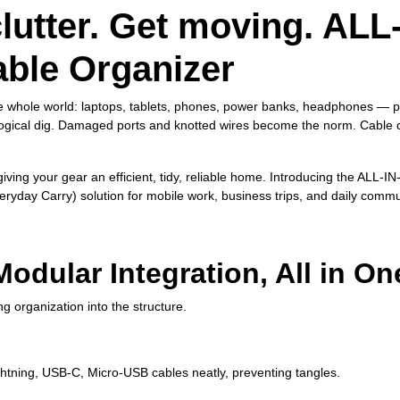
lutter. Get moving.
ALL
able Organizer
he whole world: laptops, tablets, phones, power banks, headphones — pl
ological dig. Damaged ports and knotted wires become the norm. Cable
iving your gear an efficient, tidy, reliable home. Introducing the ALL
veryday Carry) solution for mobile work, business trips, and daily comm
odular Integration, All in On
 organization into the structure.
ghtning, USB‑C, Micro‑USB cables neatly, preventing tangles.