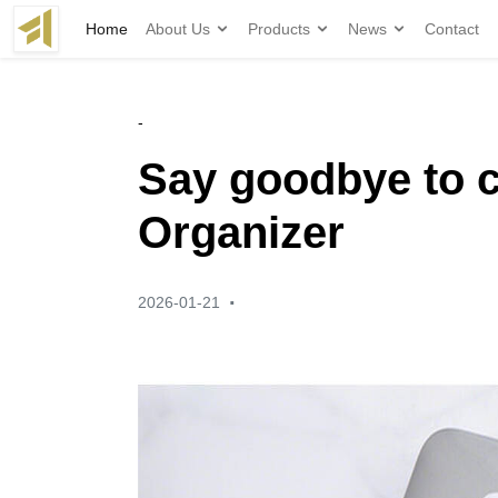
Home
About Us
Products
News
Contact
-
Say goodbye to c
Organizer
·
2026-01-21