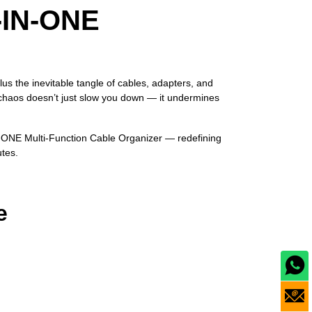
‑IN‑ONE
us the inevitable tangle of cables, adapters, and
 chaos doesn’t just slow you down — it undermines
‑IN‑ONE Multi‑Function Cable Organizer — redefining
utes.
e