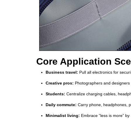
Core Application Sce
Business travel:
Pull all electronics for secu
Creative pros:
Photographers and designers c
Students:
Centralize charging cables, headph
Daily commute:
Carry phone, headphones, po
Minimalist living:
Embrace “less is more” by r