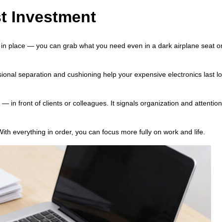
t Investment
 in place — you can grab what you need even in a dark airplane seat o
ional separation and cushioning help your expensive electronics last l
 in front of clients or colleagues. It signals organization and attention 
ith everything in order, you can focus more fully on work and life.