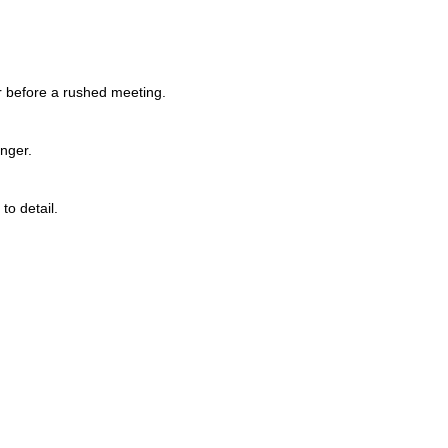
r before a rushed meeting.
onger.
to detail.