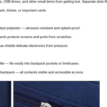
, USB drives, and other small items from getting lost. Separate slots 
sh, tickets, or important cards.
tant polyester — abrasion‑resistant and splash‑proof.
ments protects screens and ports from scratches.
s shields delicate electronics from pressure.
let — fits easily into backpack pockets or briefcases.
 backpack — all contents visible and accessible at once.