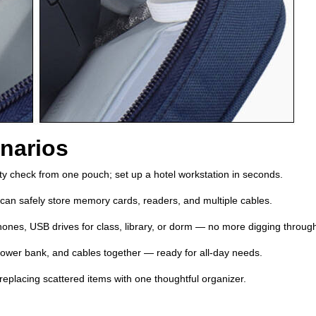
narios
rity check from one pouch; set up a hotel workstation in seconds.
an safely store memory cards, readers, and multiple cables.
ones, USB drives for class, library, or dorm — no more digging throu
wer bank, and cables together — ready for all‑day needs.
eplacing scattered items with one thoughtful organizer.