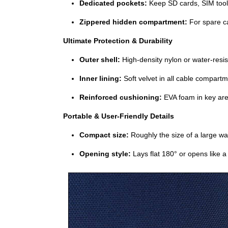
Dedicated pockets:
Keep SD cards, SIM tools
Zippered hidden compartment:
For spare ca
Ultimate Protection & Durability
Outer shell:
High‑density nylon or water‑resis
Inner lining:
Soft velvet in all cable compart
Reinforced cushioning:
EVA foam in key area
Portable & User‑Friendly Details
Compact size:
Roughly the size of a large wal
Opening style:
Lays flat 180° or opens like a