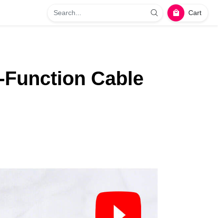
Cart
‑Function Cable