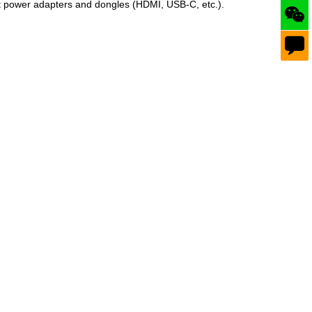
fit power adapters and dongles (HDMI, USB‑C, etc.).