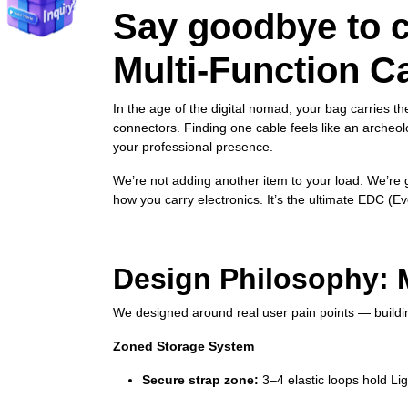
Say goodbye to c
Multi‑Function C
In the age of the digital nomad, your bag carries t
connectors. Finding one cable feels like an arche
your professional presence.
We’re not adding another item to your load. We’re g
how you carry electronics. It’s the ultimate EDC (E
Design Philosophy: M
We designed around real user pain points — building
Zoned Storage System
Secure strap zone:
3–4 elastic loops hold Li