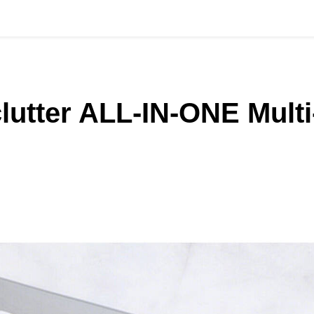
lutter ALL‑IN‑ONE Multi