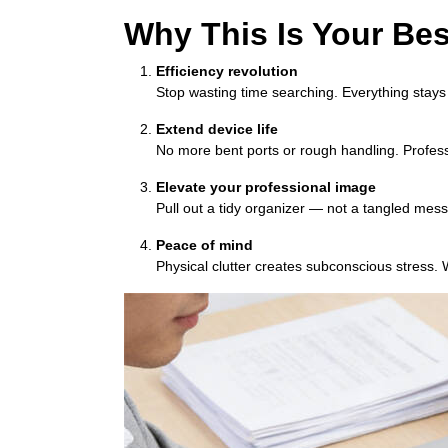
Why This Is Your Bes
Efficiency revolution
Stop wasting time searching. Everything stays
Extend device life
No more bent ports or rough handling. Profess
Elevate your professional image
Pull out a tidy organizer — not a tangled mess —
Peace of mind
Physical clutter creates subconscious stress. W