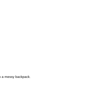
gh a messy backpack.