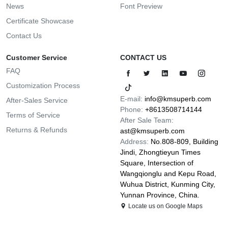
News
Font Preview
Certificate Showcase
Contact Us
Customer Service
CONTACT US
FAQ
Customization Process
E-mail:
info@kmsuperb.com
After-Sales Service
Phone:
+8613508714144
Terms of Service
After Sale Team:
Returns & Refunds
ast@kmsuperb.com
Address:
No.808-809, Building
Jindi, Zhongtieyun Times
Square, Intersection of
Wangqionglu and Kepu Road,
Wuhua District, Kunming City,
Yunnan Province, China.
Locate us on Google Maps