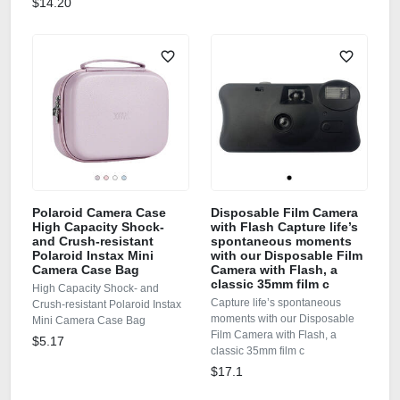
$14.20
Polaroid Camera Case
Disposable Film Camera
High Capacity Shock-
with Flash Capture life’s
and Crush-resistant
spontaneous moments
Polaroid Instax Mini
with our Disposable Film
Camera Case Bag
Camera with Flash, a
classic 35mm film c
High Capacity Shock- and
Capture life’s spontaneous
Crush-resistant Polaroid Instax
moments with our Disposable
Mini Camera Case Bag
Film Camera with Flash, a
$5.17
classic 35mm film c
$17.1