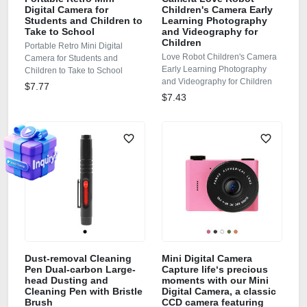
Digital Camera for
Children's Camera Early
Students and Children to
Learning Photography
Take to School
and Videography for
Children
Portable Retro Mini Digital
Love Robot Children's Camera
Camera for Students and
Early Learning Photography
Children to Take to School
and Videography for Children
$7.77
$7.43
Dust-removal Cleaning
Mini Digital Camera
Pen Dual-carbon Large-
Capture life‘s precious
head Dusting and
moments with our Mini
Cleaning Pen with Bristle
Digital Camera, a classic
Brush
CCD camera featuring