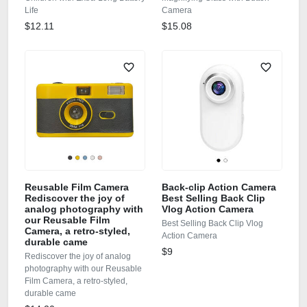
Life
Camera
$12.11
$15.08
Reusable Film Camera
Back-clip Action Camera
Rediscover the joy of
Best Selling Back Clip
analog photography with
Vlog Action Camera
our Reusable Film
Best Selling Back Clip Vlog
Camera, a retro‑styled,
Action Camera
durable came
$9
Rediscover the joy of analog
photography with our Reusable
Film Camera, a retro‑styled,
durable came