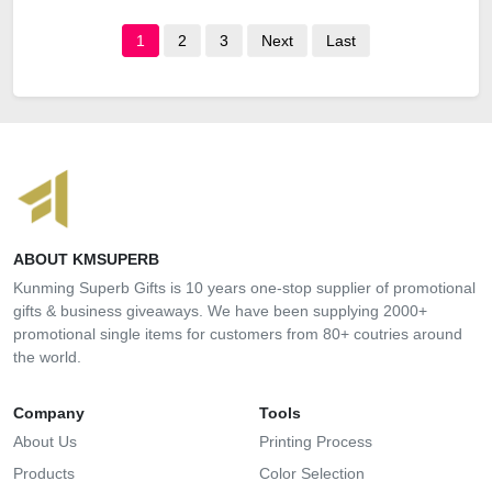
1
2
3
Next
Last
ABOUT KMSUPERB
Kunming Superb Gifts is 10 years one-stop supplier of promotional
gifts & business giveaways. We have been supplying 2000+
promotional single items for customers from 80+ coutries around
the world.
Company
Tools
About Us
Printing Process
Products
Color Selection