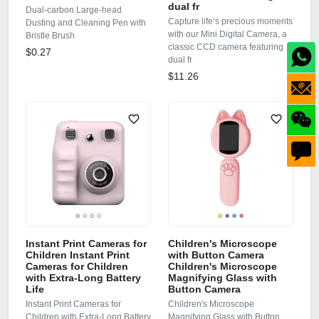
dual fr
Dual-carbon Large-head
Capture life‘s precious moments
Dusting and Cleaning Pen with
with our Mini Digital Camera, a
Bristle Brush
classic CCD camera featuring
$0.27
dual fr
$11.26
Instant Print Cameras for
Children's Microscope
Children Instant Print
with Button Camera
Cameras for Children
Children's Microscope
with Extra-Long Battery
Magnifying Glass with
Life
Button Camera
Instant Print Cameras for
Children's Microscope
Children with Extra-Long Battery
Magnifying Glass with Button