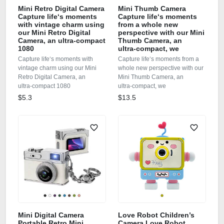
Mini Retro Digital Camera
Mini Thumb Camera
Capture life‘s moments
Capture life‘s moments
with vintage charm using
from a whole new
our Mini Retro Digital
perspective with our Mini
Camera, an ultra‑compact
Thumb Camera, an
1080
ultra‑compact, we
Capture life‘s moments with
Capture life‘s moments from a
vintage charm using our Mini
whole new perspective with our
Retro Digital Camera, an
Mini Thumb Camera, an
ultra‑compact 1080
ultra‑compact, we
$5.3
$13.5
Mini Digital Camera
Love Robot Children’s
Portable Retro Mini
Camera Love Robot