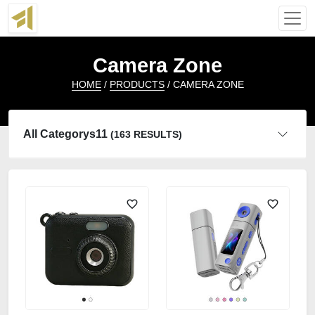
Camera Zone
HOME
/
PRODUCTS
/ CAMERA ZONE
All Categorys11
(163 RESULTS)